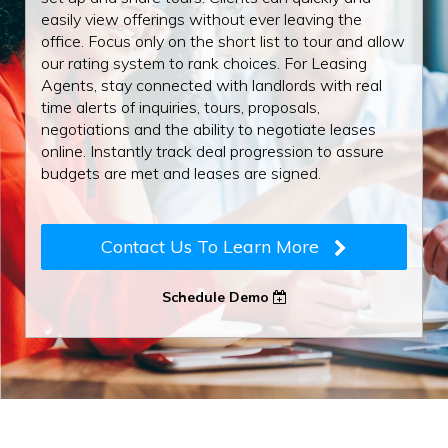
easily view offerings without ever leaving the
office. Focus only on the short list to tour and allow
our rating system to rank choices. For Leasing
Agents, stay connected with landlords with real
time alerts of inquiries, tours, proposals,
negotiations and the ability to negotiate leases
online. Instantly track deal progression to assure
budgets are met and leases are signed.
Contact Us To Learn More
Schedule Demo