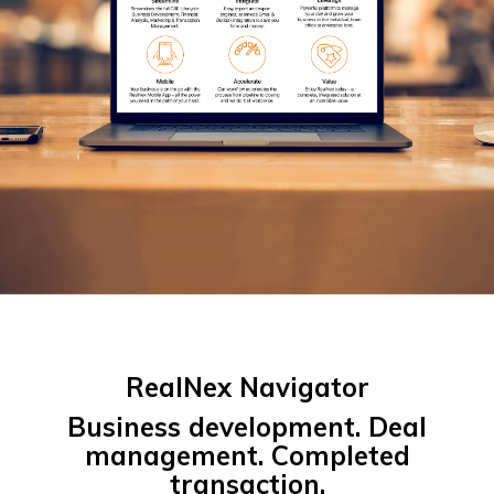
RealNex Navigator
Business development. Deal
management. Completed
transaction.