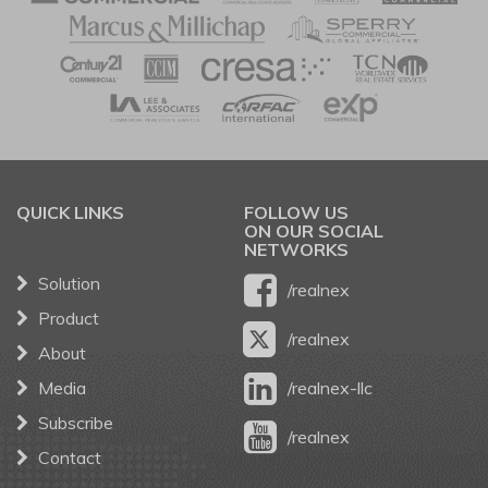
QUICK LINKS
FOLLOW US
ON OUR SOCIAL
NETWORKS
Solution
/realnex
Product
/realnex
About
Media
/realnex-llc
Subscribe
/realnex
Contact