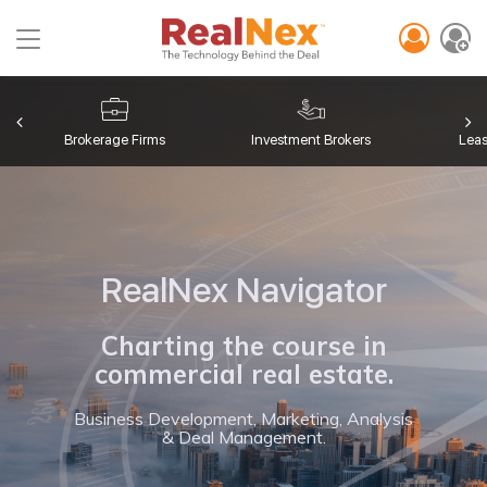
Toggle
navigation
Brokerage Firms
Investment Brokers
Lea
RealNex Navigator
Charting the course in
commercial real estate.
Business Development, Marketing, Analysis
& Deal Management.