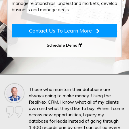
manage relationships, understand markets, develop
business and manage deals.
Contact Us To Learn More
Schedule Demo
Those who maintain their database are
always going to make money. Using the
RealNex CRM, I know what all of my clients
own and what they’d like to buy. When I come
across new opportunities, I query my
database for leads instead of going through
1,300 records one by one. I can pull up every