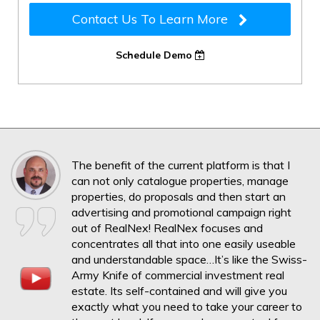
Contact Us To Learn More
Schedule Demo
The benefit of the current platform is that I
can not only catalogue properties, manage
properties, do proposals and then start an
advertising and promotional campaign right
out of RealNex! RealNex focuses and
concentrates all that into one easily useable
and understandable space…It’s like the Swiss-
Army Knife of commercial investment real
estate. Its self-contained and will give you
exactly what you need to take your career to