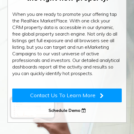
When you are ready to promote your offering tap
the RealNex MarketPlace. With one click your
CRM property data is accessible in our dynamic,
free global property search engine. Not only do all
listings get full exposure and all browsers see all
listing, but you can target and run eMarketing
Campaigns to our vast universe of active
professionals and investors. Our detailed analytical
dashboards report all the activity and results so
you can quickly identify hot prospects.
Contact Us To Learn More
Schedule Demo