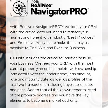
With RealNex NavigatorPRO™ we load your CRM
with the critical data you need to master your
market and hone it with industry “Best Practices”
and Predictive Analytics to make it as easy as
possible to Find, Win and Execute Business.
RX Data includes the critical foundation to build
your business. We feed your CRM with the most
current property records complete with ownership,
loan details with the lender name, loan amount,
rate and maturity date, as well as profiles of the
last two transactions including buyer, seller, date
and price. Add to that all the known tenants listed
at the property address and you have the key
elements to become a market authority.