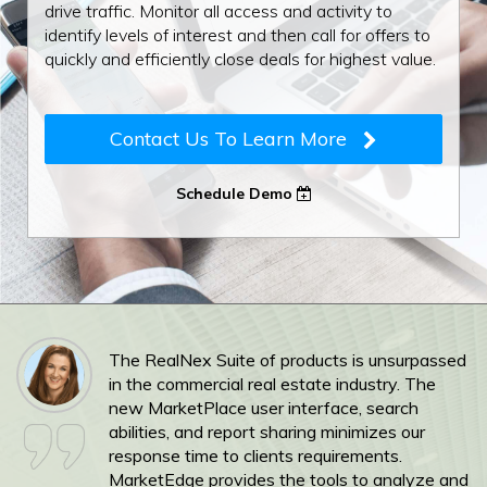
drive traffic. Monitor all access and activity to
identify levels of interest and then call for offers to
quickly and efficiently close deals for highest value.
Contact Us To Learn More
Schedule Demo
The RealNex Suite of products is unsurpassed
in the commercial real estate industry. The
new MarketPlace user interface, search
abilities, and report sharing minimizes our
response time to clients requirements.
MarketEdge provides the tools to analyze and