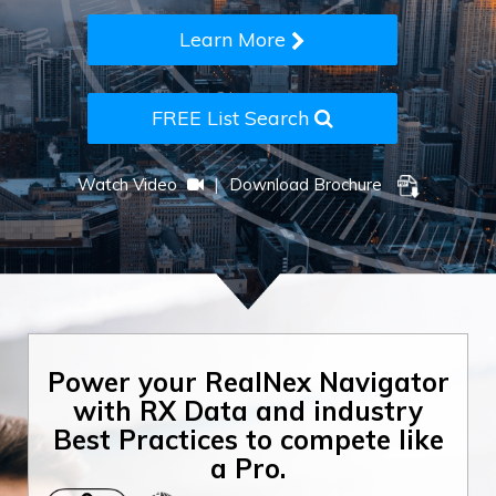
Learn More
FREE List Search
|
Watch Video
Download Brochure
Power your RealNex Navigator
with RX Data and industry
Best Practices to compete like
a Pro.