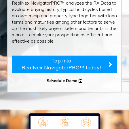
RealNex NavigatorPRO™ analyzes the RX Data to
evaluate buying history, typical hold cycles based
on ownership and property type together with loan
terms and maturities among other factors to serve
up the most likely buyers, sellers and tenants in the
market to make your prospecting as efficient and
effective as possible.
Tap into
RealNex NavigatorPRO™ today!
Schedule Demo