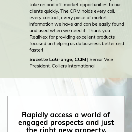
take on and off-market opportunities to our
clients quickly. The CRM holds every call,
every contact, every piece of market
information we have and can be easily found
and used when we need it. Thank you
RealNex for providing excellent products
focused on helping us do business better and
faster!
Suzette LaGrange, CCIM |
Senior Vice
President, Colliers International
Rapidly access a
world of
engaged
prospects and just
the right new
property.