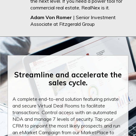
the next level. If you need a power tool for
commercial real estate, RealNex is it.
Adam Von Romer
| Senior Investment
Associate at Fitzgerald Group
Streamline and
accelerate the
sales cycle.
A complete end-to-end solution featuring private
and secure Virtual Deal Rooms to facilitate
transactions. Control access with an automated
NDA and manage 7 levels of security. Tap your
CRM to pinpoint the most likely prospects and run
an eMarket Campaign from our MarketPlace to