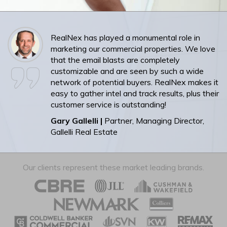
RealNex has played a monumental role in
marketing our commercial properties. We love
that the email blasts are completely
customizable and are seen by such a wide
network of potential buyers. RealNex makes it
easy to gather intel and track results, plus their
customer service is outstanding!
Gary Gallelli |
Partner, Managing Director,
Gallelli Real Estate
Our clients represent these market leading brands.