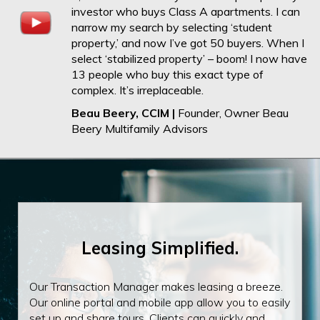
investor who buys Class A apartments. I can
narrow my search by selecting ‘student
property,’ and now I’ve got 50 buyers. When I
select ‘stabilized property’ – boom! I now have
13 people who buy this exact type of
complex. It’s irreplaceable.
Beau Beery, CCIM |
Founder, Owner Beau
Beery Multifamily Advisors
Leasing Simplified.
Our Transaction Manager makes leasing a breeze.
Our online portal and mobile app allow you to easily
set up and share tours. Clients can quickly and