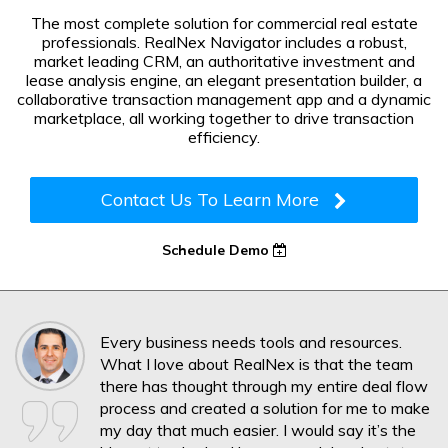
The most complete solution for commercial real estate
professionals. RealNex Navigator includes a robust,
market leading CRM, an authoritative investment and
lease analysis engine, an elegant presentation builder, a
collaborative transaction management app and a dynamic
marketplace, all working together to drive transaction
efficiency.
Contact Us To Learn More
Schedule Demo
Every business needs tools and resources.
What I love about RealNex is that the team
there has thought through my entire deal flow
process and created a solution for me to make
my day that much easier. I would say it’s the