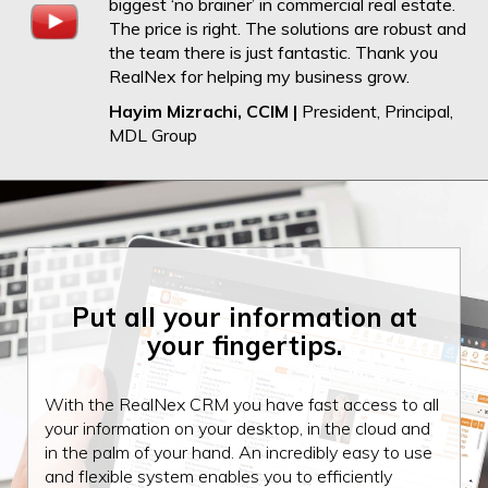
biggest ‘no brainer’ in commercial real estate.
The price is right. The solutions are robust and
the team there is just fantastic. Thank you
RealNex for helping my business grow.
Hayim Mizrachi, CCIM |
President, Principal,
MDL Group
Put all your information
at
your fingertips.
With the RealNex CRM you have fast access to all
your information on your desktop, in the cloud and
in the palm of your hand. An incredibly easy to use
and flexible system enables you to efficiently