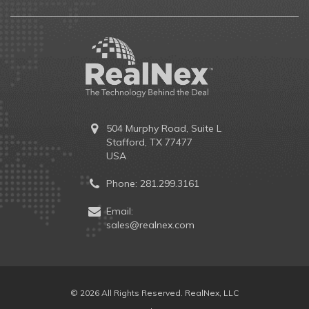
504 Murphy Road, Suite L
Stafford, TX 77477
USA
Phone:
281.299.3161
Email:
sales@realnex.com
© 2026 All Rights Reserved. RealNex, LLC