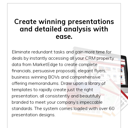
Create winning
presentations
and
detailed analysis
with
ease.
Eliminate redundant tasks and gain more time for
deals by instantly accessing all your CRM property
data from MarketEdge to create complete
financials, persuasive proposals, elegant flyers,
business winning BOVs and comprehensive
offering memorandums. Draw upon a library of
templates to rapidly create just the right
presentation, all consistently and beautifully
branded to meet your company’s impeccable
standards. The system comes loaded with over 60
presentation designs.