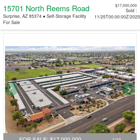
15701 North Reems Road
$17,000,000
Sold
:
Surprise, AZ 85374 ● Self-Storage Facility
11/25T00:00:00Z/2025
For Sale
Previous
Nex
FOR SALE
:
$17,000,000
1
/
10