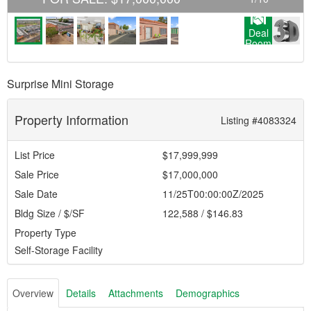
Deal
Room
Surprise Mini Storage
Property Information
Listing #4083324
List Price
$17,999,999
Sale Price
$17,000,000
Sale Date
11/25T00:00:00Z/2025
Bldg Size / $/SF
122,588 / $146.83
Property Type
Self-Storage Facility
Overview
Details
Attachments
Demographics