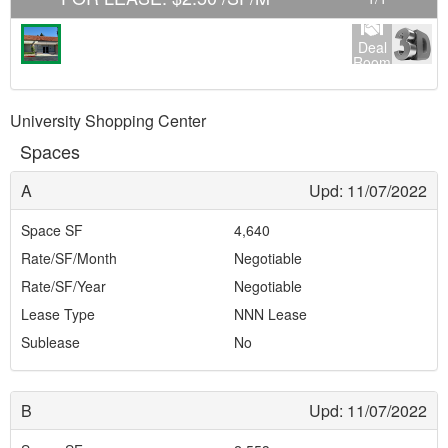
Deal
Room
University Shopping Center
Spaces
A
Upd: 11/07/2022
Space SF
4,640
Rate/SF/Month
Negotiable
Rate/SF/Year
Negotiable
Lease Type
NNN Lease
Sublease
No
B
Upd: 11/07/2022