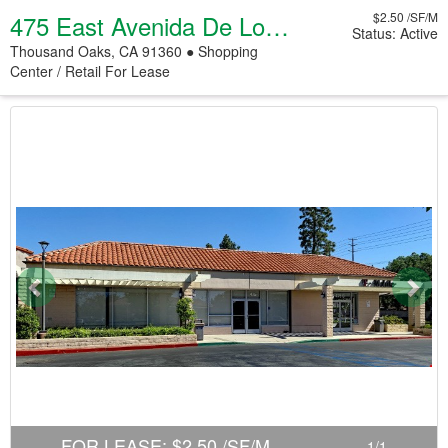
475 East Avenida De Los Arboles
$2.50 /SF/M
Status: Active
Thousand Oaks, CA 91360 ● Shopping
Center / Retail
For Lease
Previous
Nex
FOR LEASE
:
$2.50 /SF/M
1
/
1