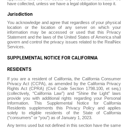
have collected, unless we have a legal obligation to keep it.
Jurisdiction
You acknowledge and agree that regardless of your physical
location or the location of any server on which your
information may be accessed or used that this Privacy
Statement and the laws of the United States of America shall
govern and control the privacy issues related to the RealNex
Services.
SUPPLEMENTAL NOTICE FOR CALIFORNIA
RESIDENTS
If you are a resident of California, the California Consumer
Privacy Act (CCPA), as amended by the California Privacy
Rights Act (CPRA) (Civil Code Section 1798.100, et seq.)
(collectively, “California Law”) and “Shine the Light” laws
provide you with additional rights regarding your Personal
Information. This Supplemental Notice for California
Residents supplements this Privacy Policy and applies
solely to eligible residents of the State of California
(“consumers” or “you”) as of January 1, 2023.
Any terms used but not defined in this section have the same