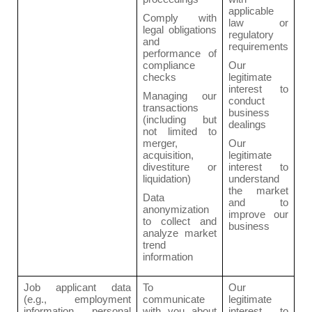
applicable
Comply with
law or
legal obligations
regulatory
and
requirements
performance of
compliance
Our
checks
legitimate
interest to
Managing our
conduct
transactions
business
(including but
dealings
not limited to
merger,
Our
acquisition,
legitimate
divestiture or
interest to
liquidation)
understand
the market
Data
and to
anonymization
improve our
to collect and
business
analyze market
trend
information
Job applicant data
To
Our
(e.g., employment
communicate
legitimate
information, personal
with you about
interest to