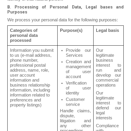
B. Processing of Personal Data, Legal bases and
Purposes
We process your personal data for the following purposes:
Categories of
Purpose(s)
Legal basis
personal data
processed
Information you submit
Provide our
Our
to us (e-mail address,
Services
legitimate
phone number,
business
Creation and
professional postal
interest to
management
address, name, role,
run and
of user
user account
develop our
account
information and
commercial
Verification
business relationship
operations
of user
information, including
identity
Our
information related to
legitimate
Customer
preferences and
interest to
service
property listings)
defend our
Handle claims,
legal
dispute,
interests
litigation and
any other
Compliance
proceedings
with