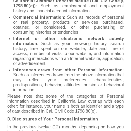
California Customer Records statute (Cal. Civ. Code §
1798.80(e)):
Such as employment and employment
history and financial account information.
Commercial information:
Such as records of personal
or real property, products or services purchased,
obtained, or considered, or other purchasing or
consuming histories or tendencies.
Internet or other electronic network activity
information:
Such as your browsing history, search
history, time spent on our website, date and time of
access, number of visits to our website, and information
regarding interactions with an Internet website, application,
or advertisement.
Inferences drawn from other Personal Information:
Such as inferences drawn from the above information that
may reflect your preferences, characteristics,
predispositions, behavior, attitudes, or similar behavioral
information.
Please note that some of the categories of Personal
Information described in California Law overlap with each
other; for instance, your name is both an identifier and a type
of data described in Cal. Civil Code 1798.80(e).
B. Disclosures of Your Personal Information
In the previous twelve (12) months, depending on how you