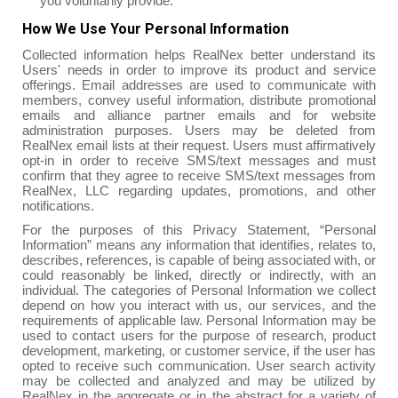
you voluntarily provide.
How We Use Your Personal Information
Collected information helps RealNex better understand its
Users' needs in order to improve its product and service
offerings. Email addresses are used to communicate with
members, convey useful information, distribute promotional
emails and alliance partner emails and for website
administration purposes. Users may be deleted from
RealNex email lists at their request. Users must affirmatively
opt-in in order to receive SMS/text messages and must
confirm that they agree to receive SMS/text messages from
RealNex, LLC regarding updates, promotions, and other
notifications.
For the purposes of this Privacy Statement, “Personal
Information” means any information that identifies, relates to,
describes, references, is capable of being associated with, or
could reasonably be linked, directly or indirectly, with an
individual. The categories of Personal Information we collect
depend on how you interact with us, our services, and the
requirements of applicable law. Personal Information may be
used to contact users for the purpose of research, product
development, marketing, or customer service, if the user has
opted to receive such communication. User search activity
may be collected and analyzed and may be utilized by
RealNex in the aggregate or in the abstract for a variety of