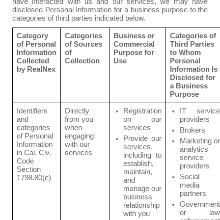
have interacted with us and our services, we may have
disclosed Personal Information for a business purpose to the
categories of third parties indicated below.
Category
Categories
Business or
Categories of
of Personal
of Sources
Commercial
Third Parties
Information
of
Purpose for
to Whom
Collected
Collection
Use
Personal
by RealNex
Information Is
Disclosed for
a Business
Purpose
Identifiers
Directly
Registration
IT service
and
from you
on our
providers
categories
when
services
Brokers
of Personal
engaging
Provide our
Marketing or
Information
with our
services,
analytics
in Cal. Civ.
services
including to
service
Code
establish,
providers
Section
maintain,
Social
1798.80(e)
and
media
manage our
partners
business
Government
relationship
or law
with you