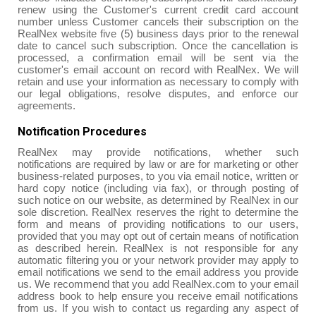
renew using the Customer's current credit card account
number unless Customer cancels their subscription on the
RealNex website five (5) business days prior to the renewal
date to cancel such subscription. Once the cancellation is
processed, a confirmation email will be sent via the
customer's email account on record with RealNex. We will
retain and use your information as necessary to comply with
our legal obligations, resolve disputes, and enforce our
agreements.
Notification Procedures
RealNex may provide notifications, whether such
notifications are required by law or are for marketing or other
business-related purposes, to you via email notice, written or
hard copy notice (including via fax), or through posting of
such notice on our website, as determined by RealNex in our
sole discretion. RealNex reserves the right to determine the
form and means of providing notifications to our users,
provided that you may opt out of certain means of notification
as described herein. RealNex is not responsible for any
automatic filtering you or your network provider may apply to
email notifications we send to the email address you provide
us. We recommend that you add RealNex.com to your email
address book to help ensure you receive email notifications
from us. If you wish to contact us regarding any aspect of