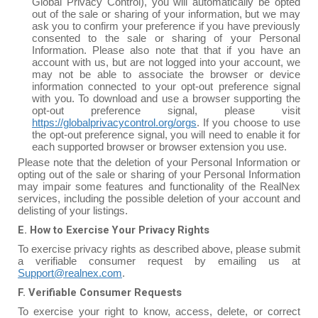
Global Privacy Control), you will automatically be opted
out of the sale or sharing of your information, but we may
ask you to confirm your preference if you have previously
consented to the sale or sharing of your Personal
Information. Please also note that that if you have an
account with us, but are not logged into your account, we
may not be able to associate the browser or device
information connected to your opt-out preference signal
with you. To download and use a browser supporting the
opt-out preference signal, please visit
https://globalprivacycontrol.org/orgs
. If you choose to use
the opt-out preference signal, you will need to enable it for
each supported browser or browser extension you use.
Please note that the deletion of your Personal Information or
opting out of the sale or sharing of your Personal Information
may impair some features and functionality of the RealNex
services, including the possible deletion of your account and
delisting of your listings.
E. How to Exercise Your Privacy Rights
To exercise privacy rights as described above, please submit
a verifiable consumer request by emailing us at
Support@realnex.com
.
F. Verifiable Consumer Requests
To exercise your right to know, access, delete, or correct