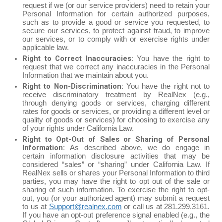
request if we (or our service providers) need to retain your
Personal Information for certain authorized purposes,
such as to provide a good or service you requested, to
secure our services, to protect against fraud, to improve
our services, or to comply with or exercise rights under
applicable law.
Right to Correct Inaccuracies:
You have the right to
request that we correct any inaccuracies in the Personal
Information that we maintain about you.
Right to Non-Discrimination:
You have the right not to
receive discriminatory treatment by RealNex (e.g.,
through denying goods or services, charging different
rates for goods or services, or providing a different level or
quality of goods or services) for choosing to exercise any
of your rights under California Law.
Right to Opt-Out of Sales or Sharing of Personal
Information:
As described above, we do engage in
certain information disclosure activities that may be
considered “sales” or “sharing” under California Law. If
RealNex sells or shares your Personal Information to third
parties, you may have the right to opt out of the sale or
sharing of such information. To exercise the right to opt-
out, you (or your authorized agent) may submit a request
to us at
Support@realnex.com
or call us at 281.299.3161.
If you have an opt-out preference signal enabled (e.g., the