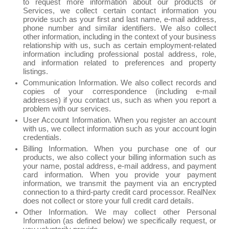
to request more information about our products or
Services, we collect certain contact information you
provide such as your first and last name, e-mail address,
phone number and similar identifiers. We also collect
other information, including in the context of your business
relationship with us, such as certain employment-related
information including professional postal address, role,
and information related to preferences and property
listings.
Communication Information. We also collect records and
copies of your correspondence (including e-mail
addresses) if you contact us, such as when you report a
problem with our services.
User Account Information. When you register an account
with us, we collect information such as your account login
credentials.
Billing Information. When you purchase one of our
products, we also collect your billing information such as
your name, postal address, e-mail address, and payment
card information. When you provide your payment
information, we transmit the payment via an encrypted
connection to a third-party credit card processor. RealNex
does not collect or store your full credit card details.
Other Information. We may collect other Personal
Information (as defined below) we specifically request, or