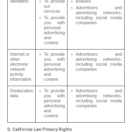
Identifiers
To provide
Brokers
our
Advertisers and
services
advertising networks,
To provide
including social media
you with
companies
personal
advertising
and
content
Internet or
To provide
Advertisers and
other
you with
advertising networks,
electronic
personal
including social media
network
advertising
companies
activity
and
information
content
Geolocation
To provide
Advertisers and
data
you with
advertising networks,
personal
including social media
advertising
companies
and
content
D. California Law Privacy Rights