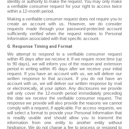
identity or authority to make the request. You may only make
a verifiable consumer request for your right to access twice
within a 12-month period.
Making a verifiable consumer request does not require you to
create an account with us. However, we do consider
requests made through your password-protected account
sufficiently verified when the request relates to Personal
Information associated with that specific account.
G. Response Timing and Format
We attempt to respond to a verifiable consumer request
within 45 days after we receive it. If we require more time (up
to 90 days), we will inform you of the reason and extension
period in writing within 45 days after we receive your initial
request. If you have an account with us, we will deliver our
written response to that account. If you do not have an
account with us, we will deliver our written response by mail
or electronically, at your option. Any disclosures we provide
will only cover the 12-month period immediately preceding
the date we receive the verifiable consumer request. The
response we provide will also provide the reasons we cannot
comply with a request, if applicable. For access requests, we
will select a format to provide your Personal Information that
is readily usable and should allow you to transmit the
information from one entity to another entity without
hindrance. We do not charge a fee to process or respond to