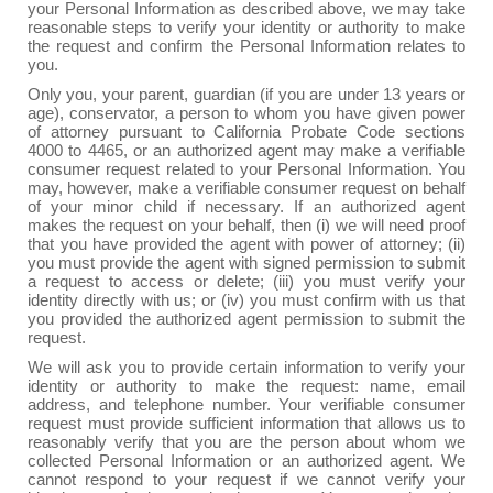
your Personal Information as described above, we may take
reasonable steps to verify your identity or authority to make
the request and confirm the Personal Information relates to
you.
Only you, your parent, guardian (if you are under 13 years or
age), conservator, a person to whom you have given power
of attorney pursuant to California Probate Code sections
4000 to 4465, or an authorized agent may make a verifiable
consumer request related to your Personal Information. You
may, however, make a verifiable consumer request on behalf
of your minor child if necessary. If an authorized agent
makes the request on your behalf, then (i) we will need proof
that you have provided the agent with power of attorney; (ii)
you must provide the agent with signed permission to submit
a request to access or delete; (iii) you must verify your
identity directly with us; or (iv) you must confirm with us that
you provided the authorized agent permission to submit the
request.
We will ask you to provide certain information to verify your
identity or authority to make the request: name, email
address, and telephone number. Your verifiable consumer
request must provide sufficient information that allows us to
reasonably verify that you are the person about whom we
collected Personal Information or an authorized agent. We
cannot respond to your request if we cannot verify your