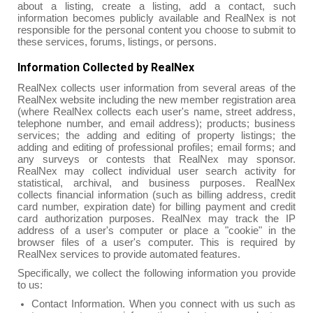
about a listing, create a listing, add a contact, such
information becomes publicly available and RealNex is not
responsible for the personal content you choose to submit to
these services, forums, listings, or persons.
Information Collected by RealNex
RealNex collects user information from several areas of the
RealNex website including the new member registration area
(where RealNex collects each user's name, street address,
telephone number, and email address); products; business
services; the adding and editing of property listings; the
adding and editing of professional profiles; email forms; and
any surveys or contests that RealNex may sponsor.
RealNex may collect individual user search activity for
statistical, archival, and business purposes. RealNex
collects financial information (such as billing address, credit
card number, expiration date) for billing payment and credit
card authorization purposes. RealNex may track the IP
address of a user's computer or place a "cookie" in the
browser files of a user's computer. This is required by
RealNex services to provide automated features.
Specifically, we collect the following information you provide
to us:
Contact Information. When you connect with us such as