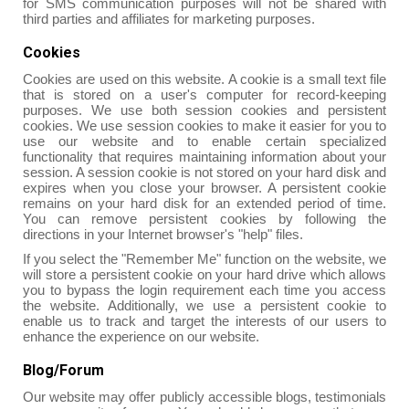
for SMS communication purposes will not be shared with
third parties and affiliates for marketing purposes.
Cookies
Cookies are used on this website. A cookie is a small text file
that is stored on a user's computer for record-keeping
purposes. We use both session cookies and persistent
cookies. We use session cookies to make it easier for you to
use our website and to enable certain specialized
functionality that requires maintaining information about your
session. A session cookie is not stored on your hard disk and
expires when you close your browser. A persistent cookie
remains on your hard disk for an extended period of time.
You can remove persistent cookies by following the
directions in your Internet browser's "help" files.
If you select the "Remember Me" function on the website, we
will store a persistent cookie on your hard drive which allows
you to bypass the login requirement each time you access
the website. Additionally, we use a persistent cookie to
enable us to track and target the interests of our users to
enhance the experience on our website.
Blog/Forum
Our website may offer publicly accessible blogs, testimonials