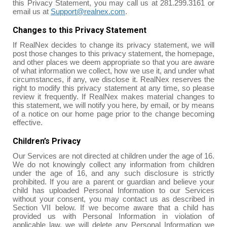
this Privacy Statement, you may call us at 281.299.3161 or
email us at
Support@realnex.com
.
Changes to this Privacy Statement
If RealNex decides to change its privacy statement, we will
post those changes to this privacy statement, the homepage,
and other places we deem appropriate so that you are aware
of what information we collect, how we use it, and under what
circumstances, if any, we disclose it. RealNex reserves the
right to modify this privacy statement at any time, so please
review it frequently. If RealNex makes material changes to
this statement, we will notify you here, by email, or by means
of a notice on our home page prior to the change becoming
effective.
Children’s Privacy
Our Services are not directed at children under the age of 16.
We do not knowingly collect any information from children
under the age of 16, and any such disclosure is strictly
prohibited. If you are a parent or guardian and believe your
child has uploaded Personal Information to our Services
without your consent, you may contact us as described in
Section VII below. If we become aware that a child has
provided us with Personal Information in violation of
applicable law, we will delete any Personal Information we