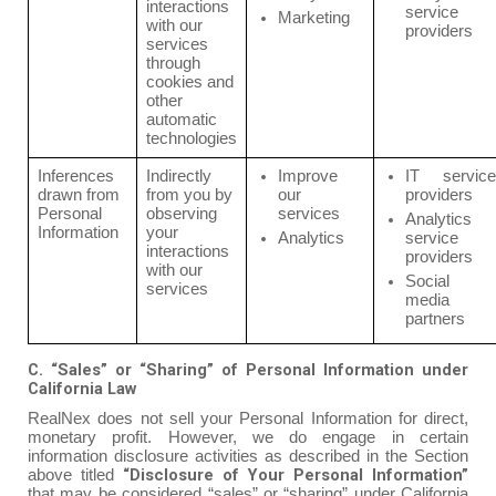
interactions
service
Marketing
with our
providers
services
through
cookies and
other
automatic
technologies
Inferences
Indirectly
Improve
IT service
drawn from
from you by
our
providers
Personal
observing
services
Analytics
Information
your
Analytics
service
interactions
providers
with our
Social
services
media
partners
C. “Sales” or “Sharing” of Personal Information under
California Law
RealNex does not sell your Personal Information for direct,
monetary profit. However, we do engage in certain
information disclosure activities as described in the Section
“Disclosure of Your Personal Information”
above titled
that may be considered “sales” or “sharing” under California