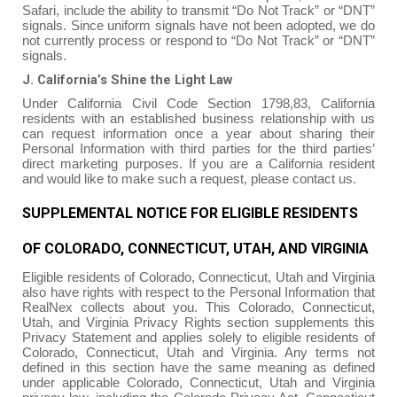
Safari, include the ability to transmit “Do Not Track” or “DNT”
signals. Since uniform signals have not been adopted, we do
not currently process or respond to “Do Not Track” or “DNT”
signals.
J. California’s Shine the Light Law
Under California Civil Code Section 1798,83, California
residents with an established business relationship with us
can request information once a year about sharing their
Personal Information with third parties for the third parties’
direct marketing purposes. If you are a California resident
and would like to make such a request, please contact us.
SUPPLEMENTAL NOTICE FOR ELIGIBLE RESIDENTS
OF COLORADO, CONNECTICUT, UTAH, AND VIRGINIA
Eligible residents of Colorado, Connecticut, Utah and Virginia
also have rights with respect to the Personal Information that
RealNex collects about you. This Colorado, Connecticut,
Utah, and Virginia Privacy Rights section supplements this
Privacy Statement and applies solely to eligible residents of
Colorado, Connecticut, Utah and Virginia. Any terms not
defined in this section have the same meaning as defined
under applicable Colorado, Connecticut, Utah and Virginia