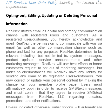
API Services User Data Policy
, including the Limited Use
requirements.
Opting-out, Editing, Updating or Deleting Personal
Information
RealNex utilizes email as a vital and primary communication
channel with registered users and customers. As a
registered user/customer, you hereby acknowledge and
grant RealNex the permission to communicate with you via
email (as well as other communication channel such as
phone and fax) for any purposes RealNex determines to be
relevant including, but not limited to, system messages,
product updates, service announcements and other
marketing messages. RealNex will use best efforts to honor
customers request to opt out of marketing messages, but
under no circumstances will RealNex have any liability for
sending any email to its registered users/customers. You
may correct or update your personal content by making the
change on your member profile page. Users must
affirmatively opt-in in order to receive SMS/text messages
and must confirm that they agree to receive SMS/text
messages from RealNex, LLC regarding updates,
promotions, and other notifications.
Unless indicated otherwise, subscriptions will automatically