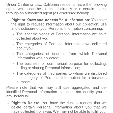
Under California Law, California residents have the following
rights, which can be exercised directly or in certain cases,
through an authorized agent (as discussed below):
Right to Know and Access Your Information:
You have
the right to request information about our collection, use
and disclosure of your Personal Information concerning:
The specific pieces of Personal Information we have
collected about you
The categories of Personal Information we collected
about you;
The categories of sources from which Personal
Information was collected;
The business or commercial purpose for collecting,
selling or sharing Personal Information;
The categories of third parties to whom we disclosed
the category of Personal Information for a business
purpose.
Please note that we may still use aggregated and de-
identified Personal Information that does not identify you or
any individual.
Right to Delete:
You have the right to request that we
delete certain Personal Information about you that we
have collected from you. We may not be able to fulfill your