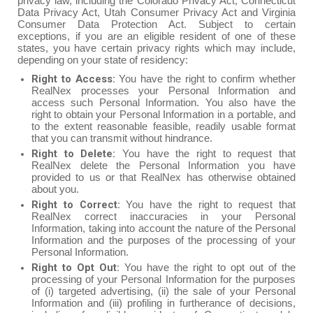
privacy law, including the Colorado Privacy Act, Connecticut
Data Privacy Act, Utah Consumer Privacy Act and Virginia
Consumer Data Protection Act. Subject to certain
exceptions, if you are an eligible resident of one of these
states, you have certain privacy rights which may include,
depending on your state of residency:
Right to Access:
You have the right to confirm whether
RealNex processes your Personal Information and
access such Personal Information. You also have the
right to obtain your Personal Information in a portable, and
to the extent reasonable feasible, readily usable format
that you can transmit without hindrance.
Right to Delete:
You have the right to request that
RealNex delete the Personal Information you have
provided to us or that RealNex has otherwise obtained
about you.
Right to Correct:
You have the right to request that
RealNex correct inaccuracies in your Personal
Information, taking into account the nature of the Personal
Information and the purposes of the processing of your
Personal Information.
Right to Opt Out:
You have the right to opt out of the
processing of your Personal Information for the purposes
of (i) targeted advertising, (ii) the sale of your Personal
Information and (iii) profiling in furtherance of decisions,