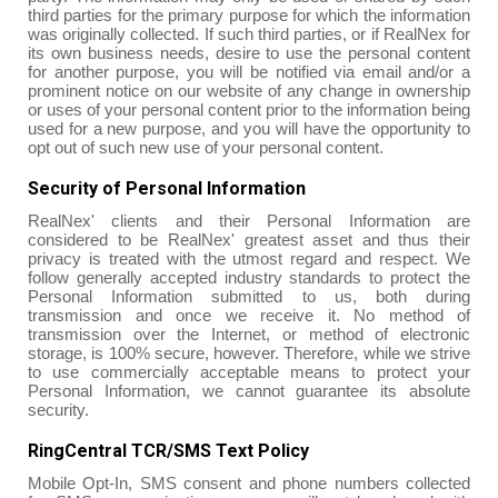
third parties for the primary purpose for which the information
was originally collected. If such third parties, or if RealNex for
its own business needs, desire to use the personal content
for another purpose, you will be notified via email and/or a
prominent notice on our website of any change in ownership
or uses of your personal content prior to the information being
used for a new purpose, and you will have the opportunity to
opt out of such new use of your personal content.
Security of Personal Information
RealNex' clients and their Personal Information are
considered to be RealNex' greatest asset and thus their
privacy is treated with the utmost regard and respect. We
follow generally accepted industry standards to protect the
Personal Information submitted to us, both during
transmission and once we receive it. No method of
transmission over the Internet, or method of electronic
storage, is 100% secure, however. Therefore, while we strive
to use commercially acceptable means to protect your
Personal Information, we cannot guarantee its absolute
security.
RingCentral TCR/SMS Text Policy
Mobile Opt-In, SMS consent and phone numbers collected