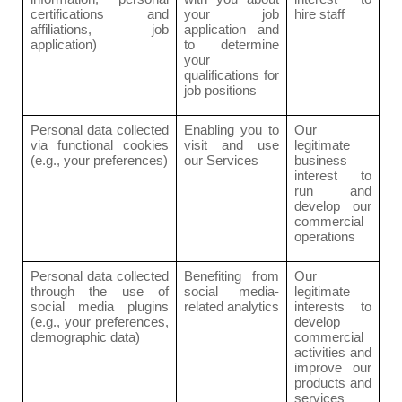
certifications and
your job
hire staff
affiliations, job
application and
application)
to determine
your
qualifications for
job positions
Personal data collected
Enabling you to
Our
via functional cookies
visit and use
legitimate
(e.g., your preferences)
our Services
business
interest to
run and
develop our
commercial
operations
Personal data collected
Benefiting from
Our
through the use of
social media-
legitimate
social media plugins
related analytics
interests to
(e.g., your preferences,
develop
demographic data)
commercial
activities and
improve our
products and
services