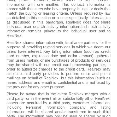
listing profile. RealNex allows users to share contact
information with one another. This contact information is
shared with the users who have property listings or deals that
match the buying or leasing criteria. Unless required by law
as detailed in this section or a user specifically takes action
as discussed in this paragraph, RealNex does not share
individual user search activity information and such activity
information remains private to the individual user and to
RealNex.
RealNex shares information with its alliance partners for the
purpose of providing related services in which we deem our
users have interest. Key billing information (such as credit
card number, expiration date and dollar amount) gathered
from users making online purchases of products or services
may be shared with our credit card processing partner, in
order to authorize charges to the credit card. RealNex may
also use third party providers to perform email and postal
mailings on behalf of RealNex, but this information (such as
name, address and email) is confidential and is not used by
the provider for any other purpose.
Please be aware that in the event RealNex merges with a
third party, or in the event all or substantially all of RealNex'
assets are acquired by a third party, customer information,
including Personal Information, company and listing
information, will be shared and/or transferred to such third
party. The information may only be used or shared by such