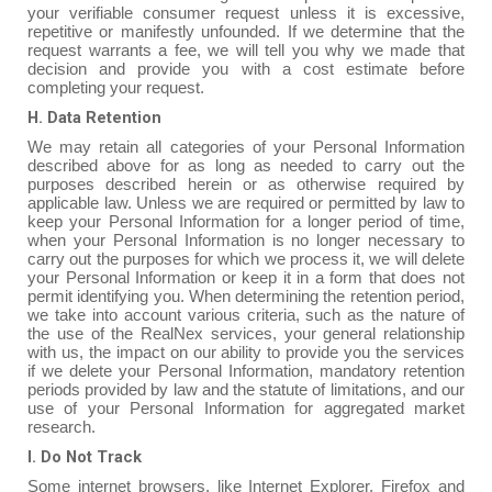
your verifiable consumer request unless it is excessive,
repetitive or manifestly unfounded. If we determine that the
request warrants a fee, we will tell you why we made that
decision and provide you with a cost estimate before
completing your request.
H. Data Retention
We may retain all categories of your Personal Information
described above for as long as needed to carry out the
purposes described herein or as otherwise required by
applicable law. Unless we are required or permitted by law to
keep your Personal Information for a longer period of time,
when your Personal Information is no longer necessary to
carry out the purposes for which we process it, we will delete
your Personal Information or keep it in a form that does not
permit identifying you. When determining the retention period,
we take into account various criteria, such as the nature of
the use of the RealNex services, your general relationship
with us, the impact on our ability to provide you the services
if we delete your Personal Information, mandatory retention
periods provided by law and the statute of limitations, and our
use of your Personal Information for aggregated market
research.
I. Do Not Track
Some internet browsers, like Internet Explorer, Firefox and