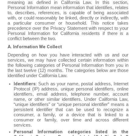
meaning as defined in California Law. In this section,
Personal Information mean information that identifies, relates
to, describes, references, is capable of being associated
with, or could reasonably be linked, directly or indirectly, with
a particular consumer or household. This notice takes
precedence over the Privacy Statement with respect to your
Personal Information for California residents if there is a
conflict between the two.
A. Information We Collect‍
Depending on how you have interacted with us and our
services, we may have collected certain information within
the following categories of Personal Information from you in
the last twelve (12) months. The categories below are those
identified under California Law.
Identifiers:
Such as your name, postal address, Internet
Protocol (IP) address, unique personal identifiers, online
identifiers, email address, telephone number, account
name, or other similar identifiers. Under California Law,
“unique identifiers” or “unique personal identifier” means a
persistent identifier that can be used to recognize a
consumer, a family, or a device that is linked to a
consumer or family, over time and across different
services.
Personal Information categories listed in the