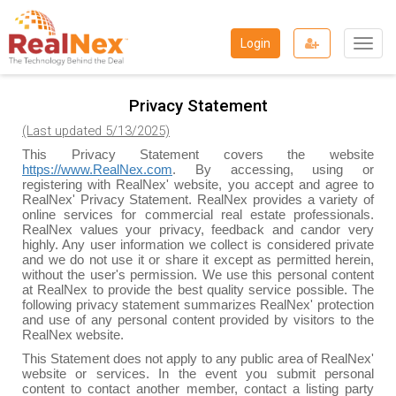
Togg
Login
navig
Privacy Statement
(Last updated 5/13/2025)
This Privacy Statement covers the website
https://www.RealNex.com
. By accessing, using or
registering with RealNex' website, you accept and agree to
RealNex' Privacy Statement. RealNex provides a variety of
online services for commercial real estate professionals.
RealNex values your privacy, feedback and candor very
highly. Any user information we collect is considered private
and we do not use it or share it except as permitted herein,
without the user's permission. We use this personal content
at RealNex to provide the best quality service possible. The
following privacy statement summarizes RealNex' protection
and use of any personal content provided by visitors to the
RealNex website.
This Statement does not apply to any public area of RealNex'
website or services. In the event you submit personal
content to contact another member, contact a listing party