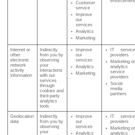
enforcement
Customer
service
Improve
our
services
Analytics
Marketing
Internet or
Indirectly
Improve
IT service
other
from you by
our
providers
electronic
observing
services
Marketing or
network
your
Analytics
analytics
activity
interactions
service
Marketing
information
with our
providers
services
Social
through
media
cookies and
partners
third-party
analytics
tools
Geolocation
Indirectly
Improve
IT service
data
from you by
our
providers
observing
services
Marketing or
your
Analytics
analytics