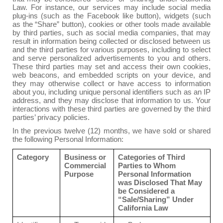
Law. For instance, our services may include social media
plug-ins (such as the Facebook like button), widgets (such
as the “Share” button), cookies or other tools made available
by third parties, such as social media companies, that may
result in information being collected or disclosed between us
and the third parties for various purposes, including to select
and serve personalized advertisements to you and others.
These third parties may set and access their own cookies,
web beacons, and embedded scripts on your device, and
they may otherwise collect or have access to information
about you, including unique personal identifiers such as an IP
address, and they may disclose that information to us. Your
interactions with these third parties are governed by the third
parties’ privacy policies.
In the previous twelve (12) months, we have sold or shared
the following Personal Information:
Category
Business or
Categories of Third
Commercial
Parties to Whom
Purpose
Personal Information
was Disclosed That May
be Considered a
“Sale/Sharing” Under
California Law