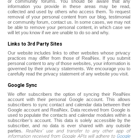
or community forums. You should be aware that any
information you provide in these areas may be read,
collected and used by others who access them. To request
removal of your personal content from our blog, testimonial
or community forum, contact us. In some cases, we may not
be able to remove your personal content, in which case we
will let you know if we are unable to do so and why.
Links to 3rd Party Sites
Our website includes links to other websites whose privacy
practices may differ from those of RealNex. If you submit
personal content to any of those websites, your information is
governed by their privacy statements. We encourage you to
carefully read the privacy statement of any website you visit.
Google Sync
We offer subscribers the option of syncing their RealNex
account with their personal Google account. This allows
subscribers to sync contact and calendar data between their
Google account and RealNex. Data received from Google is
used to populate the contacts and calendar modules within a
subscriber’s account. This data is solely accessible by the
subscriber, and no data is ever shared with any outside
RealNex’ use and transfer to any other app of
parties.
information received from Google APIs will adhere to
Google