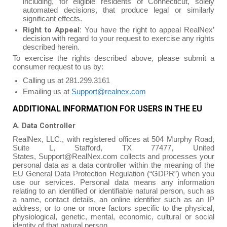
including, for eligible residents of Connecticut, solely
automated decisions, that produce legal or similarly
significant effects.
Right to Appeal:
You have the right to appeal RealNex’
decision with regard to your request to exercise any rights
described herein.
To exercise the rights described above, please submit a
consumer request to us by:
Calling us at 281.299.3161
Emailing us at
Support@realnex.com
ADDITIONAL INFORMATION FOR USERS IN THE EU
A. Data Controller
RealNex, LLC., with registered offices at 504 Murphy Road,
Suite L, Stafford, TX 77477, United
States, Support@RealNex.com collects and processes your
personal data as a data controller within the meaning of the
EU General Data Protection Regulation (“GDPR”) when you
use our services. Personal data means any information
relating to an identified or identifiable natural person, such as
a name, contact details, an online identifier such as an IP
address, or to one or more factors specific to the physical,
physiological, genetic, mental, economic, cultural or social
identity of that natural person.‍