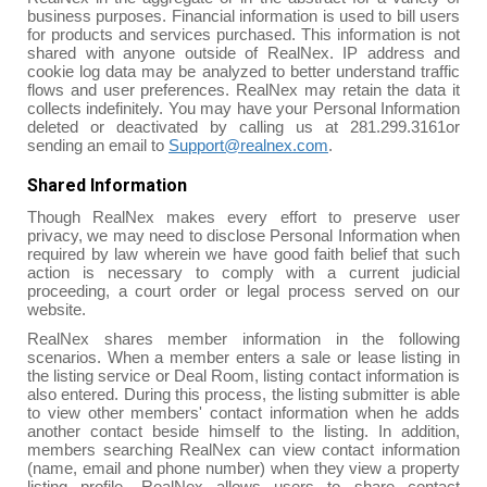
business purposes. Financial information is used to bill users
for products and services purchased. This information is not
shared with anyone outside of RealNex. IP address and
cookie log data may be analyzed to better understand traffic
flows and user preferences. RealNex may retain the data it
collects indefinitely. You may have your Personal Information
deleted or deactivated by calling us at 281.299.3161or
sending an email to
Support@realnex.com
.
Shared Information
Though RealNex makes every effort to preserve user
privacy, we may need to disclose Personal Information when
required by law wherein we have good faith belief that such
action is necessary to comply with a current judicial
proceeding, a court order or legal process served on our
website.
RealNex shares member information in the following
scenarios. When a member enters a sale or lease listing in
the listing service or Deal Room, listing contact information is
also entered. During this process, the listing submitter is able
to view other members' contact information when he adds
another contact beside himself to the listing. In addition,
members searching RealNex can view contact information
(name, email and phone number) when they view a property