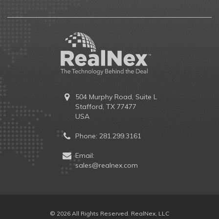
504 Murphy Road, Suite L
Stafford, TX 77477
USA
Phone:
281.299.3161
Email:
sales@realnex.com
© 2026 All Rights Reserved. RealNex, LLC