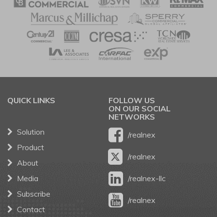
QUICK LINKS
FOLLOW US
ON OUR SOCIAL
NETWORKS
Solution
/realnex
Product
/realnex
About
Media
/realnex-llc
Subscribe
/realnex
Contact