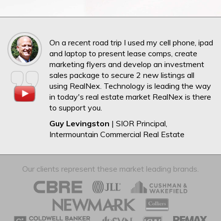
On a recent road trip I used my cell phone, ipad
and laptop to present lease comps, create
marketing flyers and develop an investment
sales package to secure 2 new listings all
using RealNex. Technology is leading the way
in today's real estate market RealNex is there
to support you.
Guy Levingston
| SIOR Principal,
Intermountain Commercial Real Estate
Our clients represent these market leading brands.