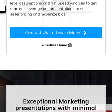
level assumptions and run Speed Analysis to get
started. Leverage our presentations to set
seller pricing and maximize bids.
Contact Us To Learn More
Schedule Demo
Exceptional Marketing
presentations with
minimal