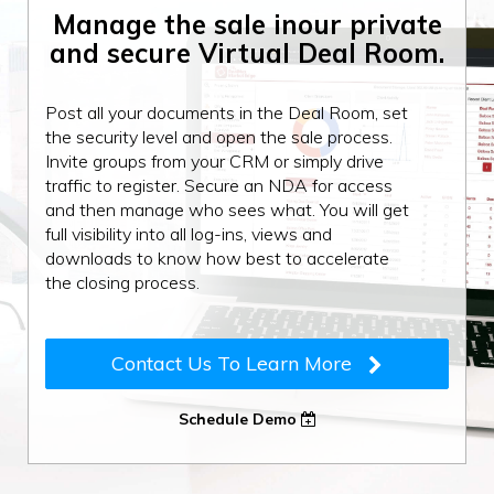
Manage the sale in
our private
and secure
Virtual Deal Room.
Post all your documents in the Deal Room, set
the security level and open the sale process.
Invite groups from your CRM or simply drive
traffic to register. Secure an NDA for access
and then manage who sees what. You will get
full visibility into all log-ins, views and
downloads to know how best to accelerate
the closing process.
Contact Us To Learn More
Schedule Demo