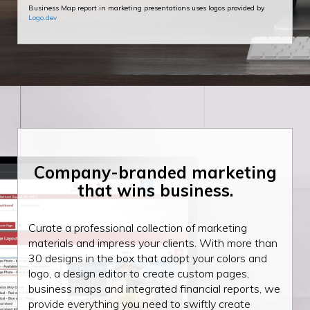
Business Map report in marketing presentations uses logos provided by
Logo.dev
Company-branded
marketing
that wins
business.
Curate a professional collection of marketing
materials and impress your clients. With more than
30 designs in the box that adopt your colors and
logo, a design editor to create custom pages,
business maps and integrated financial reports, we
provide everything you need to swiftly create