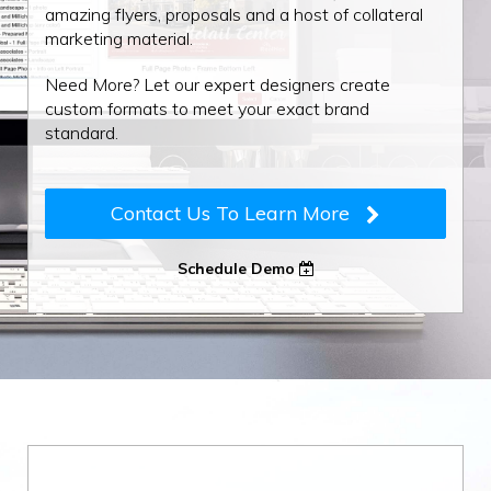
amazing flyers, proposals and a host of collateral
marketing material.
Need More? Let our expert designers create
custom formats to meet your exact brand
standard.
Contact Us To Learn More
Schedule Demo