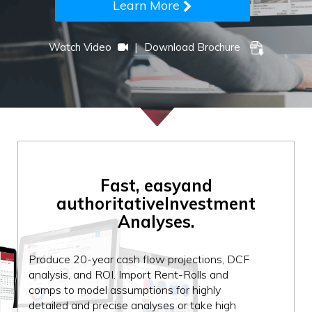
Learn More
|
Watch Video
Download Brochure
Fast, easy
and
authoritative
Investment
Analyses.
Produce 20-year cash flow projections, DCF
analysis, and ROI. Import Rent-Rolls and
comps to model assumptions for highly
detailed and precise analyses or take high