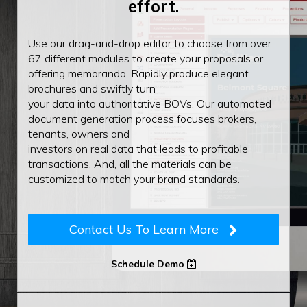
effort.
Use our drag-and-drop editor to choose from over
67 different modules to create your proposals or
offering memoranda. Rapidly produce elegant
brochures and swiftly turn
your data into authoritative BOVs. Our automated
document generation process focuses brokers,
tenants, owners and
investors on real data that leads to profitable
transactions. And, all the materials can be
customized to match your brand standards.
Contact Us To Learn More
Schedule Demo