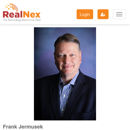
Login
Toggl
navig
Frank Jermusek