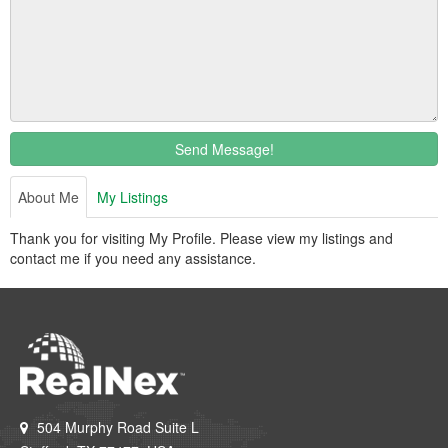
Send Message!
About Me
My Listings
Thank you for visiting My Profile. Please view my listings and
contact me if you need any assistance.
504 Murphy Road Suite L