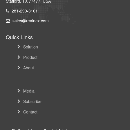
Stafford, TX 77477, USA
281-299-3161
sales@realnex.com
Quick Links
Solution
Product
About
Media
Subscribe
Contact