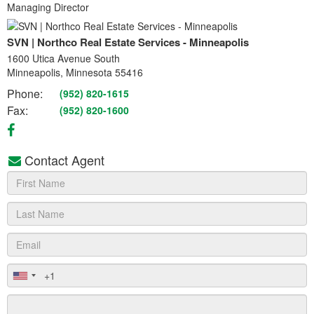
Managing Director
SVN | Northco Real Estate Services - Minneapolis
1600 Utica Avenue South
Minneapolis, Minnesota 55416
Phone:
(952) 820-1615
Fax:
(952) 820-1600
Contact Agent