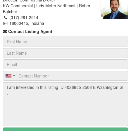
KW Commercial | Indy Metro Northeast | Robert
Butcher
(317) 281-2514
18000445, Indiana
Contact Listing Agent