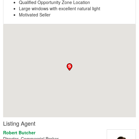
Qualified Opportunity Zone Location
Large windows with excellent natural light
Motivated Seller
Listing Agent
Robert Butcher
Director, Commercial Broker