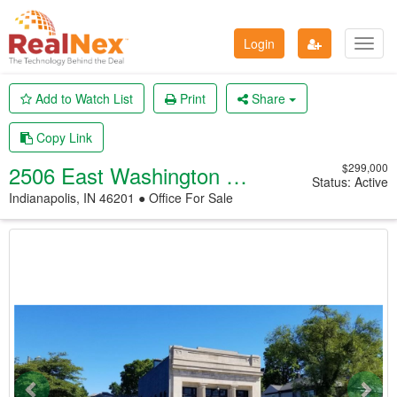
Login
Toggl
navig
Add to Watch List
Print
Share
Copy Link
2506 East Washington Street
$299,000
Status: Active
Indianapolis, IN 46201 ● Office
For Sale
Previous
Nex