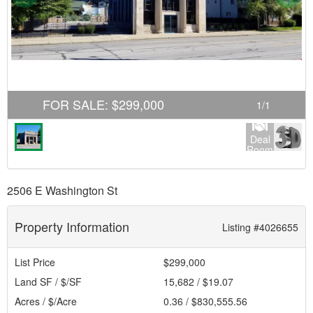
FOR SALE
:
$299,000
1
/
1
Deal
Room
2506 E Washington St
Property Information
Listing #4026655
List Price
$299,000
Land SF / $/SF
15,682 / $19.07
Acres / $/Acre
0.36 / $830,555.56