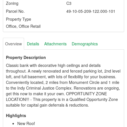
Zoning
C3
Parcel No.
49-10-05-209-122.000-101
Property Type
Office, Office Retail
Overview
Details
Attachments
Demographics
Property Description
Classic bank with decorative high ceilings and details
throughout. A newly renovated and fenced parking lot, 2nd level
loft, and full basement, with lots of flexibility for your business.
Conveniently located, 2 miles from Monument Circle and 1 mile
to the Indy Criminal Justice Complex. Renovations are ongoing,
get this now to make it your own. OPPORTUNITY ZONE
LOCATION!!! - This property is in a Qualified Opportunity Zone
suitable for capital gain deferrals & reductions.
Highlights
New Roof