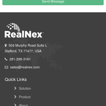
Send Message
504 Murphy Road Suite L
Stafford, TX 77477, USA
281-299-3161
sales@realnex.com
Quick Links
Solution
Product
About