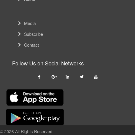
Media
Subscribe
Contact
Follow Us on Social Networks
© 2026 All Rights Reserved