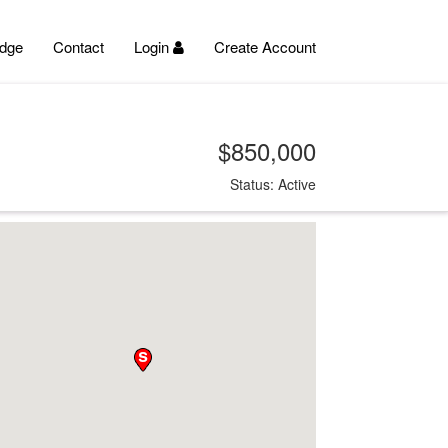
dge
Contact
Login
Create Account
$850,000
Status: Active