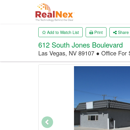
Add to Watch List
Print
Share
612 South Jones Boulevard
Las Vegas, NV 89107 ● Office
For 
Previous