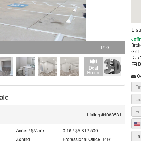
Lis
Jeffr
Brok
1
/
10
Grif
(
B
Deal
Room
C
ale
Listing #4083531
Acres / $/Acre
0.16 / $5,312,500
Zoning
Professional Office (P-R)