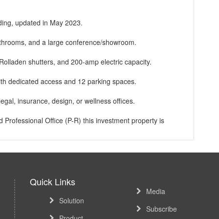
lding, updated in May 2023.
 bathrooms, and a large conference/showroom.
Rolladen shutters, and 200-amp electric capacity.
ith dedicated access and 12 parking spaces.
 legal, insurance, design, or wellness offices.
Professional Office (P-R) this investment property is
ing, Casino, bus lines and other amenities in the immediate
Quick Links
Media
Solution
Subscribe
Product