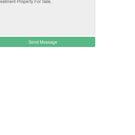
Send Message