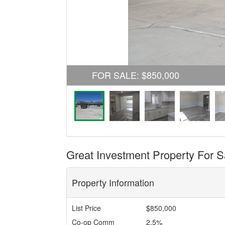
FOR SALE
:
$850,000
Great Investment Property For S
Property Information
List Price
$850,000
Co-op Comm
2.5%