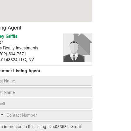
ting Agent
ey Griffis
er
fis Realty Investments
702) 504-7671
.0143824.LLC, NV
ontact Listing Agent