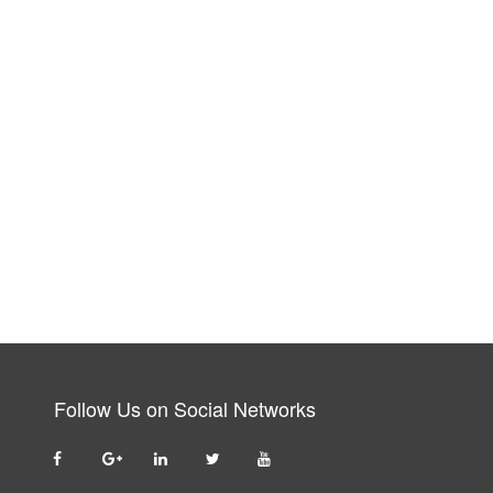
Follow Us on Social Networks