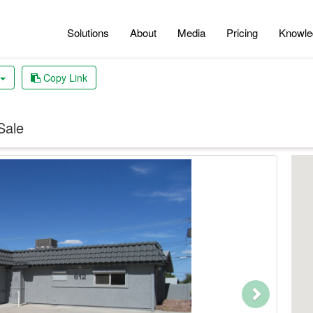
Solutions
About
Media
Pricing
Knowle
Copy Link
Sale
Next