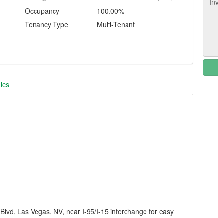
Occupancy
100.00%
Tenancy Type
Multi-Tenant
ics
 Blvd, Las Vegas, NV, near I-95/I-15 interchange for easy