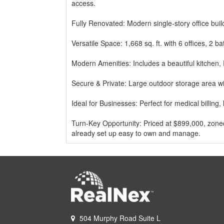
access.
Fully Renovated: Modern single-story office bui
Versatile Space: 1,668 sq. ft. with 6 offices, 2
Modern Amenities: Includes a beautiful kitchen, 
Secure & Private: Large outdoor storage area w
Ideal for Businesses: Perfect for medical billing,
Turn-Key Opportunity: Priced at $899,000, zoned 
already set up easy to own and manage.
Excellent location with many restaurants, shopp
area
All Six offices are rented
Easy to maintain and manage property.
504 Murphy Road Suite L