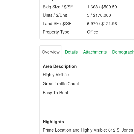
Bldg Size / $/SF
1,668 / $509.59
Units / $/Unit
5 / $170,000
Land SF / $/SF
6,970 / $121.96
Property Type
Office
Overview
Details
Attachments
Demograph
Area Description
Highly Visibile
Great Traffic Count
Easy To Rent
Highlights
Prime Location and Highly Visible: 612 S. Jones