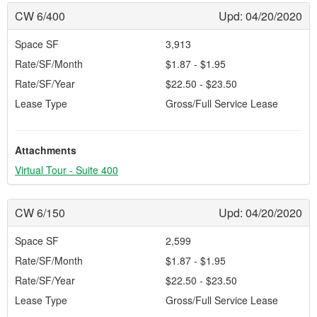
CW 6/400
Upd: 04/20/2020
Space SF
3,913
Rate/SF/Month
$1.87 - $1.95
Rate/SF/Year
$22.50 - $23.50
Lease Type
Gross/Full Service Lease
Attachments
Virtual Tour - Suite 400
CW 6/150
Upd: 04/20/2020
Space SF
2,599
Rate/SF/Month
$1.87 - $1.95
Rate/SF/Year
$22.50 - $23.50
Lease Type
Gross/Full Service Lease