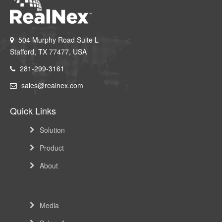
dining and family brunches and Starbucks.
504 Murphy Road Suite L
Stafford, TX 77477, USA
281-299-3161
sales@realnex.com
Quick Links
Solution
Product
About
Media