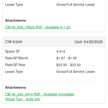
Lease Type
Gross/Full Service Lease
Attachments
CW 06_500_18522 RSF - Available 9-1-20
CW 6/240
Upd: 04/20/2020
Space SF
4,914
Rate/SF/Month
$1.87 - $1.95
Rate/SF/Year
$22.50 - $23.50
Lease Type
Gross/Full Service Lease
Attachments
CW 06_240_4914 RSF - Available immediate
Virtual Tour - Suite 240