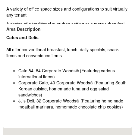
A variety of office space sizes and configurations to suit virtually
any tenant
A choice of a traditional suburban setting or a more urban feel
Area Description
in Buildings 82 and 84
Cafes and Delis
An abundance of wildlife supported by a carefully tended
ecosystem
All offer conventional breakfast, lunch, daily specials, snack
Ample parking
items and convenience items.
Technology-friendly workspace
Cafe 84, 84 Corporate Woods® (Featuring various
A host of convenient services including restaurants, banking
international items)
facilities and more
Corporate Cafe, 40 Corporate Woods® (Featuring South
Korean cuisine, homemade tuna and egg salad
sandwiches)
JJ's Deli, 32 Corporate Woods® (Featuring homemade
Corporate Woods® is a planned 294-acre office park
meatball marinara, homemade chocolate chip cookies)
mostly owned by Group RMC USA. Block Real Estate
Services, LLC is the exclusive leasing and managing
agent. At present, 28 buildings totaling over 2,250,000
square feet have been completed. The 250,000-square-
The Shops At Corporate Woods
®