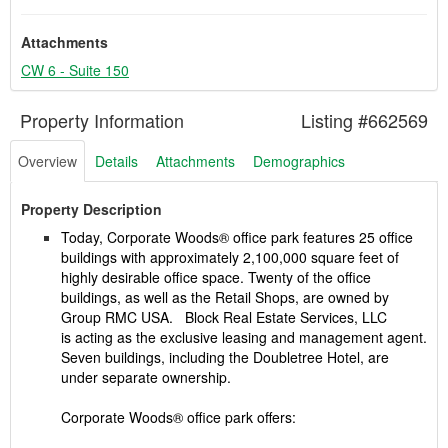
Attachments
CW 6 - Suite 150
Property Information
Listing #662569
Overview
Details
Attachments
Demographics
Property Description
Today, Corporate Woods® office park features 25 office
buildings with approximately 2,100,000 square feet of
highly desirable office space. Twenty of the office
buildings, as well as the Retail Shops, are owned by
Group RMC USA. Block Real Estate Services, LLC
is acting as the exclusive leasing and management agent.
Seven buildings, including the Doubletree Hotel, are
under separate ownership.
Corporate Woods® office park offers: