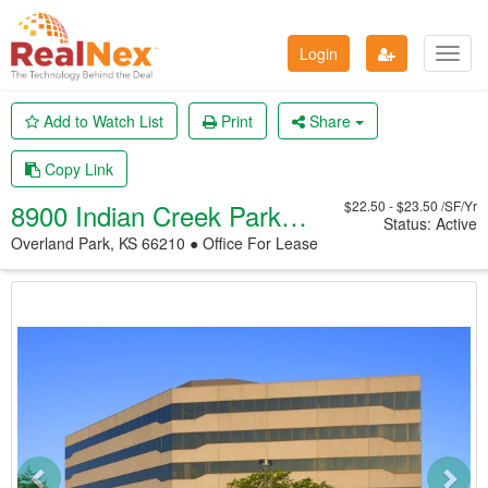
Login
Toggl
navig
Add to Watch List
Print
Share
Copy Link
8900 Indian Creek Parkway
$22.50 - $23.50 /SF/Yr
Status: Active
Overland Park, KS 66210 ● Office
For Lease
Previous
Nex