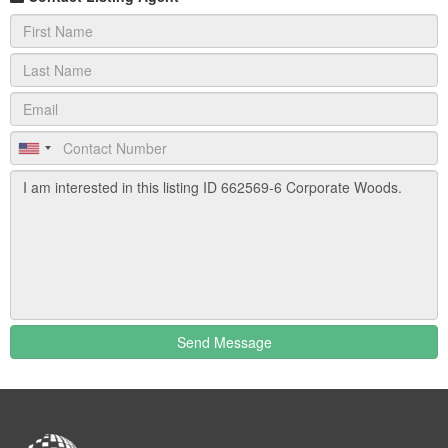
complete with sand traps, chipping area and ball washer.
Located immediately south of 82 Corporate Woods®,
just north of the Doubletree Hotel.
PNC Bank
Available within the Corporate Woods® office park is the
esteemed financial institution with full service international
banking, and ATM
Doubletree Hotel
Newly renovated deluxe, full-service hotel, 356
rooms/suites featuring the Doubletree Dream Beds,
luxury sheeting,
Send Message
iPod radios, high speed Internet access and onsite fitness
center, deluxe meeting facilities, ballroom and tiered
amphitheater. The Trofi Restaurant, featuring contemporary
cuisine, specializes in business luncheons, upscale evening