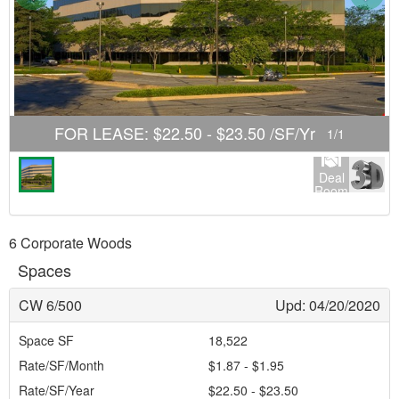
FOR LEASE
:
$22.50 - $23.50 /SF/Yr
1
/
1
Deal
Room
6 Corporate Woods
Spaces
CW 6/500
Upd: 04/20/2020
Space SF
18,522
Rate/SF/Month
$1.87 - $1.95
Rate/SF/Year
$22.50 - $23.50