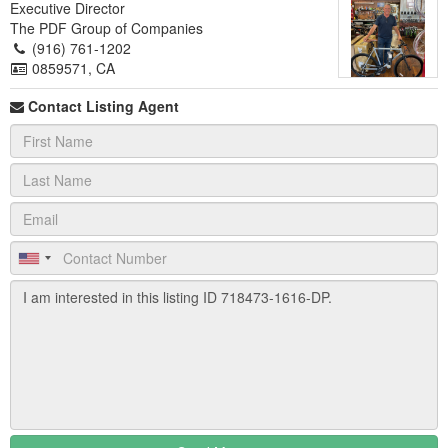
Executive Director
The PDF Group of Companies
(916) 761-1202
0859571, CA
Contact Listing Agent