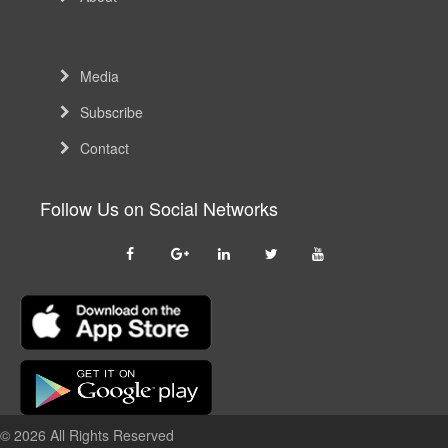
Media
Subscribe
Contact
Follow Us on Social Networks
© 2026 All Rights Reserved