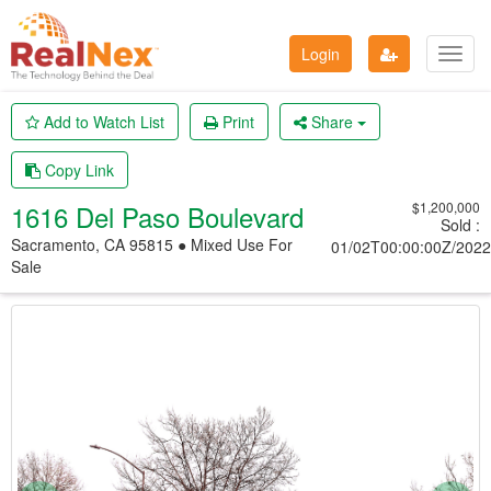
Login
Toggl
navig
Add to Watch List
Print
Share
Copy Link
1616 Del Paso Boulevard
$1,200,000
Sold
:
Sacramento, CA 95815 ● Mixed Use
For
01/02T00:00:00Z/2022
Sale