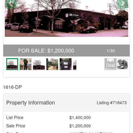
Previous
Nex
FOR SALE
:
$1,200,000
1
/
30
Deal
Room
1616-DP
Property Information
Listing #718473
List Price
$1,400,000
Sale Price
$1,200,000