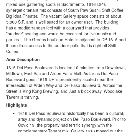
mixed-use gathering spots in Sacramento. 1616-DP's
synergetic tenant mix consists of South Paw Sushi, Shift Coffee,
Big Idea Theater. The vacant Gallery space consists of about
5,800 S.F. and is well suited for an owner user. The building
has a mediterranean feel with a courtyard that provides
"outdoor" seating and would be excellent for live music and
parties. The Greens boutique Hotel is adjacent to DP-1616 and
it has direct access to the outdoor patio that is right off Shift
Coffee.
Area Description
1616 Del Paso Boulevard is located 10 minutes from Downtown,
Midtown, East Sac and Arden Faire Mall. As far as Del Paso
Boulevard goes, 1616-DP is prominently located near the
intersection of Arden Way and Del Paso Boulevard. Across the
Street is King Kong Brewing, and Just a block away, Woodlake
Tavern is thriving.
Highlights
1616 Del Paso Boulevard historically has been a cultural,
artsy and dynamic project on Del Paso Boulevard. Prior to
Covid 19, the property had terrific synergy with the
complementary Tenant mix. Gallery 1616 moved out the