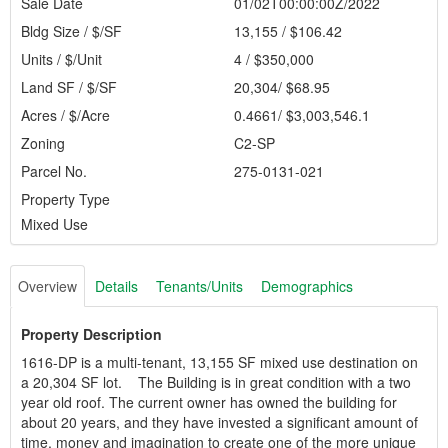
Sale Date
01/02T00:00:00Z/2022
Bldg Size / $/SF
13,155 / $106.42
Units / $/Unit
4 / $350,000
Land SF / $/SF
20,304/ $68.95
Acres / $/Acre
0.4661/ $3,003,546.1
Zoning
C2-SP
Parcel No.
275-0131-021
Property Type
Mixed Use
Overview
Details
Tenants/Units
Demographics
Property Description
1616-DP is a multi-tenant, 13,155 SF mixed use destination on
a 20,304 SF lot. The Building is in great condition with a two
year old roof. The current owner has owned the building for
about 20 years, and they have invested a significant amount of
time, money and imagination to create one of the more unique