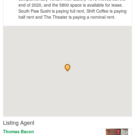
end of 2020, and the 5800 space is available for lease.
South Paw Sushi is paying full rent, Shift Coffee is paying
half rent and The Theater is paying a nominal rent.
Listing Agent
Thomas Bacon