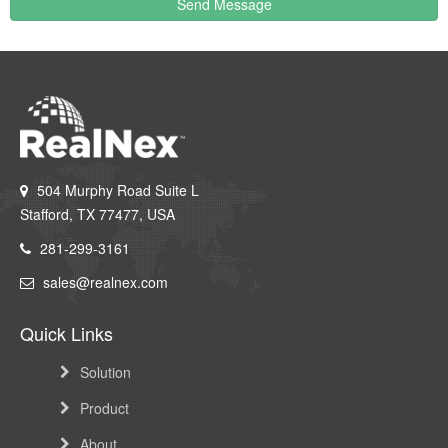
Send Message
504 Murphy Road Suite L
Stafford, TX 77477, USA
281-299-3161
sales@realnex.com
Quick Links
Solution
Product
About